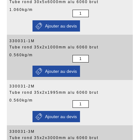
Tube rond 30x5x6000mm alu 6060 brut
1.060kg/m
330031-1M
Tube rond 35x2x1000mm alu 6060 brut
0.560kg/m
330031-2M
Tube rond 35x2x1995mm alu 6060 brut
0.560kg/m
330031-3M
Tube rond 35x2x3000mm alu 6060 brut