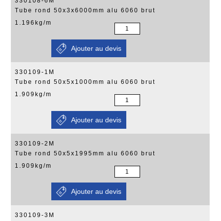
330108-6M
Tube rond 50x3x6000mm alu 6060 brut
1.196kg/m
330109-1M
Tube rond 50x5x1000mm alu 6060 brut
1.909kg/m
330109-2M
Tube rond 50x5x1995mm alu 6060 brut
1.909kg/m
330109-3M