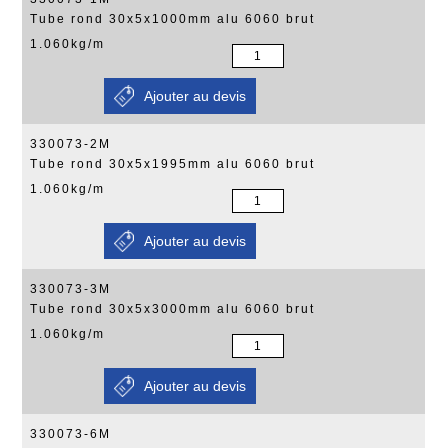
Tube rond 30x5x1000mm alu 6060 brut
1.060kg/m
330073-2M
Tube rond 30x5x1995mm alu 6060 brut
1.060kg/m
330073-3M
Tube rond 30x5x3000mm alu 6060 brut
1.060kg/m
330073-6M