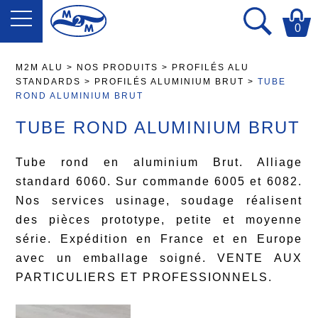
0
M2M ALU
>
NOS PRODUITS
>
PROFILÉS ALU
STANDARDS
>
PROFILÉS ALUMINIUM BRUT
>
TUBE
ROND ALUMINIUM BRUT
TUBE ROND ALUMINIUM BRUT
Tube rond en aluminium Brut. Alliage
standard 6060. Sur commande 6005 et 6082.
Nos services usinage, soudage réalisent
des pièces prototype, petite et moyenne
série. Expédition en France et en Europe
avec un emballage soigné. VENTE AUX
PARTICULIERS ET PROFESSIONNELS.