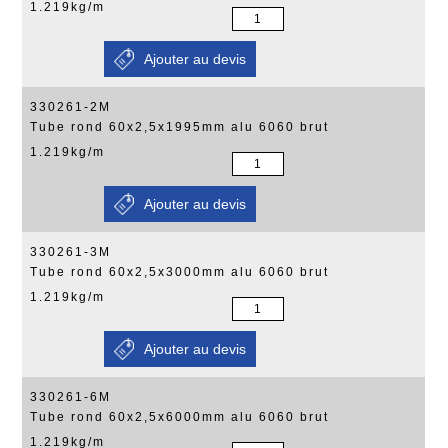
1.219kg/m
330261-2M
Tube rond 60x2,5x1995mm alu 6060 brut
1.219kg/m
330261-3M
Tube rond 60x2,5x3000mm alu 6060 brut
1.219kg/m
330261-6M
Tube rond 60x2,5x6000mm alu 6060 brut
1.219kg/m