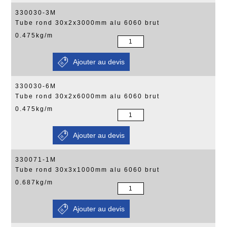
330030-3M
Tube rond 30x2x3000mm alu 6060 brut
0.475kg/m
330030-6M
Tube rond 30x2x6000mm alu 6060 brut
0.475kg/m
330071-1M
Tube rond 30x3x1000mm alu 6060 brut
0.687kg/m