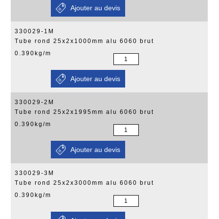
330029-1M
Tube rond 25x2x1000mm alu 6060 brut
0.390kg/m
330029-2M
Tube rond 25x2x1995mm alu 6060 brut
0.390kg/m
330029-3M
Tube rond 25x2x3000mm alu 6060 brut
0.390kg/m