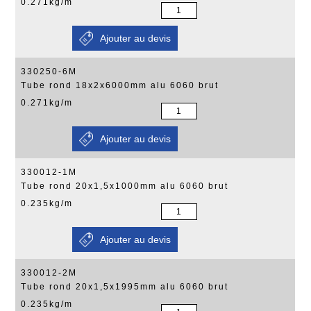
0.271kg/m
330250-6M
Tube rond 18x2x6000mm alu 6060 brut
0.271kg/m
330012-1M
Tube rond 20x1,5x1000mm alu 6060 brut
0.235kg/m
330012-2M
Tube rond 20x1,5x1995mm alu 6060 brut
0.235kg/m