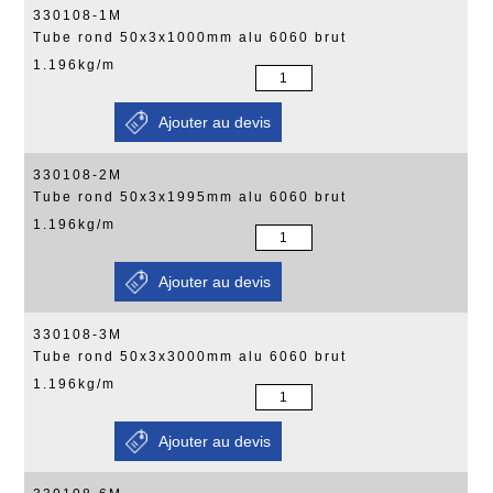
330108-1M
Tube rond 50x3x1000mm alu 6060 brut
1.196kg/m
330108-2M
Tube rond 50x3x1995mm alu 6060 brut
1.196kg/m
330108-3M
Tube rond 50x3x3000mm alu 6060 brut
1.196kg/m