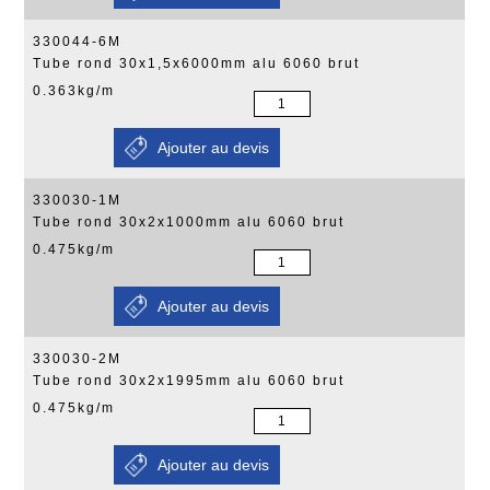
330044-6M
Tube rond 30x1,5x6000mm alu 6060 brut
0.363kg/m
330030-1M
Tube rond 30x2x1000mm alu 6060 brut
0.475kg/m
330030-2M
Tube rond 30x2x1995mm alu 6060 brut
0.475kg/m