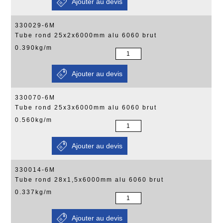
330029-6M
Tube rond 25x2x6000mm alu 6060 brut
0.390kg/m
330070-6M
Tube rond 25x3x6000mm alu 6060 brut
0.560kg/m
330014-6M
Tube rond 28x1,5x6000mm alu 6060 brut
0.337kg/m