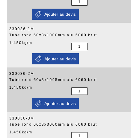
330036-1M
Tube rond 60x3x1000mm alu 6060 brut
1.450kg/m
330036-2M
Tube rond 60x3x1995mm alu 6060 brut
1.450kg/m
330036-3M
Tube rond 60x3x3000mm alu 6060 brut
1.450kg/m