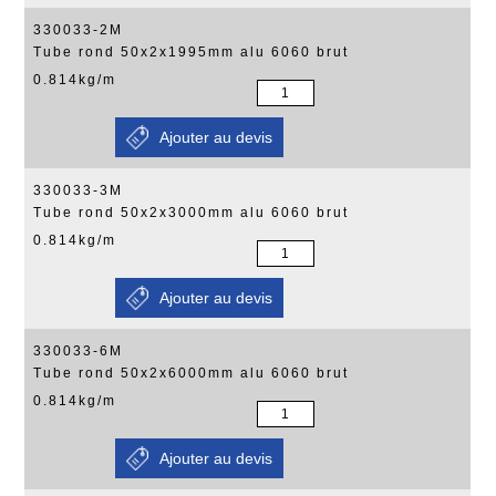
330033-2M
Tube rond 50x2x1995mm alu 6060 brut
0.814kg/m
330033-3M
Tube rond 50x2x3000mm alu 6060 brut
0.814kg/m
330033-6M
Tube rond 50x2x6000mm alu 6060 brut
0.814kg/m