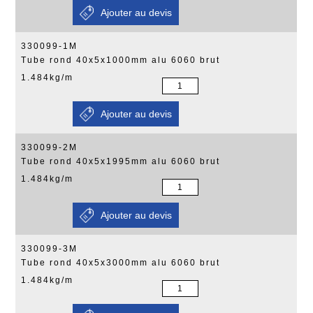
330099-1M
Tube rond 40x5x1000mm alu 6060 brut
1.484kg/m
330099-2M
Tube rond 40x5x1995mm alu 6060 brut
1.484kg/m
330099-3M
Tube rond 40x5x3000mm alu 6060 brut
1.484kg/m