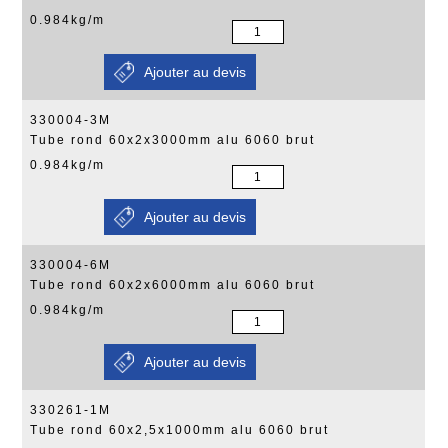
0.984kg/m
330004-3M
Tube rond 60x2x3000mm alu 6060 brut
0.984kg/m
330004-6M
Tube rond 60x2x6000mm alu 6060 brut
0.984kg/m
330261-1M
Tube rond 60x2,5x1000mm alu 6060 brut