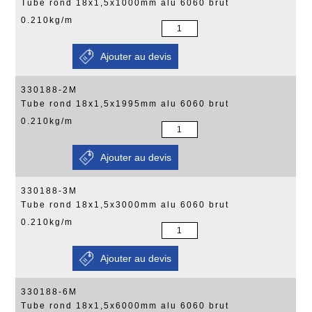
Tube rond 18x1,5x1000mm alu 6060 brut
0.210kg/m
330188-2M
Tube rond 18x1,5x1995mm alu 6060 brut
0.210kg/m
330188-3M
Tube rond 18x1,5x3000mm alu 6060 brut
0.210kg/m
330188-6M
Tube rond 18x1,5x6000mm alu 6060 brut