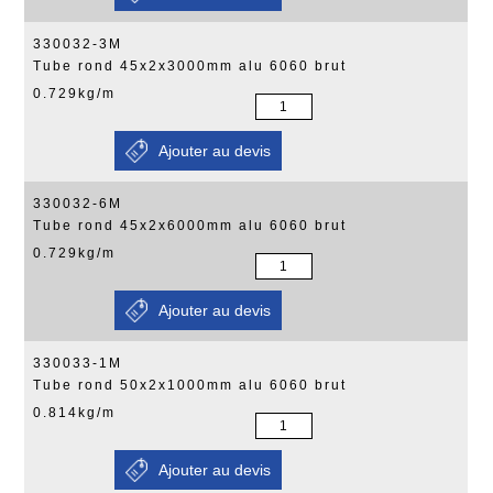
330032-3M
Tube rond 45x2x3000mm alu 6060 brut
0.729kg/m
330032-6M
Tube rond 45x2x6000mm alu 6060 brut
0.729kg/m
330033-1M
Tube rond 50x2x1000mm alu 6060 brut
0.814kg/m