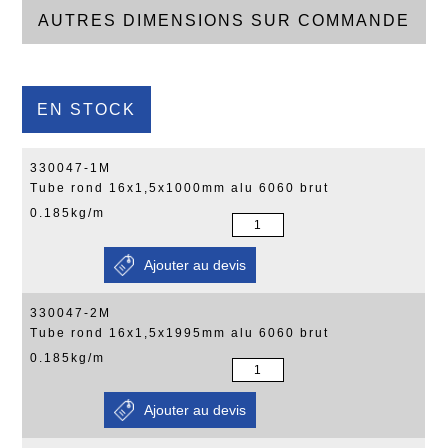
AUTRES DIMENSIONS SUR COMMANDE
EN STOCK
330047-1M
Tube rond 16x1,5x1000mm alu 6060 brut
0.185kg/m
330047-2M
Tube rond 16x1,5x1995mm alu 6060 brut
0.185kg/m