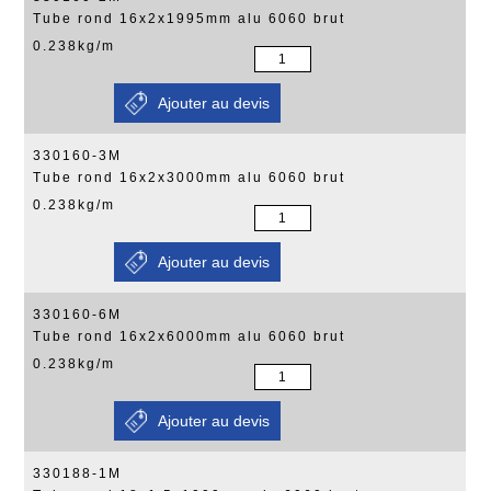
Tube rond 16x2x1995mm alu 6060 brut
0.238kg/m
330160-3M
Tube rond 16x2x3000mm alu 6060 brut
0.238kg/m
330160-6M
Tube rond 16x2x6000mm alu 6060 brut
0.238kg/m
330188-1M