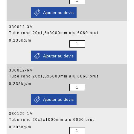
330012-3M
Tube rond 20x1,5x3000mm alu 6060 brut
0.235kg/m
330012-6M
Tube rond 20x1,5x6000mm alu 6060 brut
0.235kg/m
330129-1M
Tube rond 20x2x1000mm alu 6060 brut
0.305kg/m