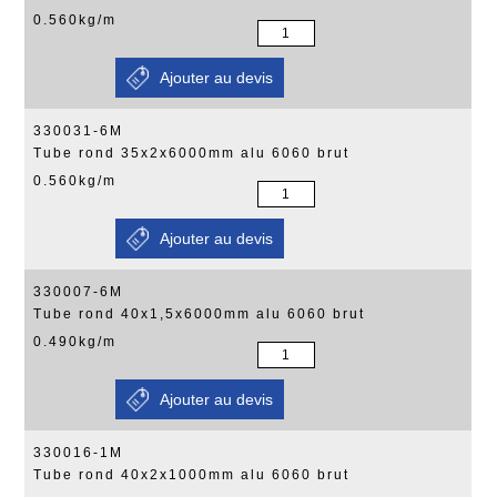
0.560kg/m
330031-6M
Tube rond 35x2x6000mm alu 6060 brut
0.560kg/m
330007-6M
Tube rond 40x1,5x6000mm alu 6060 brut
0.490kg/m
330016-1M
Tube rond 40x2x1000mm alu 6060 brut