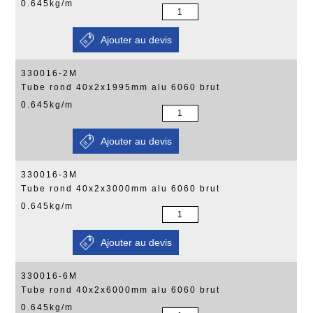
0.645kg/m
330016-2M
Tube rond 40x2x1995mm alu 6060 brut
0.645kg/m
330016-3M
Tube rond 40x2x3000mm alu 6060 brut
0.645kg/m
330016-6M
Tube rond 40x2x6000mm alu 6060 brut
0.645kg/m