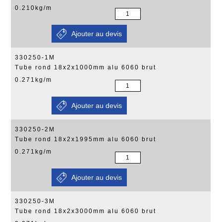
0.210kg/m
330250-1M
Tube rond 18x2x1000mm alu 6060 brut
0.271kg/m
330250-2M
Tube rond 18x2x1995mm alu 6060 brut
0.271kg/m
330250-3M
Tube rond 18x2x3000mm alu 6060 brut