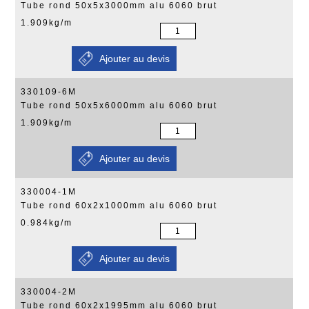
Tube rond 50x5x3000mm alu 6060 brut
1.909kg/m
330109-6M
Tube rond 50x5x6000mm alu 6060 brut
1.909kg/m
330004-1M
Tube rond 60x2x1000mm alu 6060 brut
0.984kg/m
330004-2M
Tube rond 60x2x1995mm alu 6060 brut