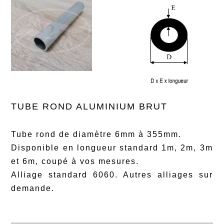
TUBE ROND ALUMINIUM BRUT
Tube rond de diamètre 6mm à 355mm.
Disponible en longueur standard 1m, 2m, 3m
et 6m, coupé à vos mesures.
Alliage standard 6060. Autres alliages sur
demande.