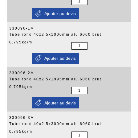
330096-1M
Tube rond 40x2,5x1000mm alu 6060 brut
0.795kg/m
330096-2M
Tube rond 40x2,5x1995mm alu 6060 brut
0.795kg/m
330096-3M
Tube rond 40x2,5x3000mm alu 6060 brut
0.795kg/m