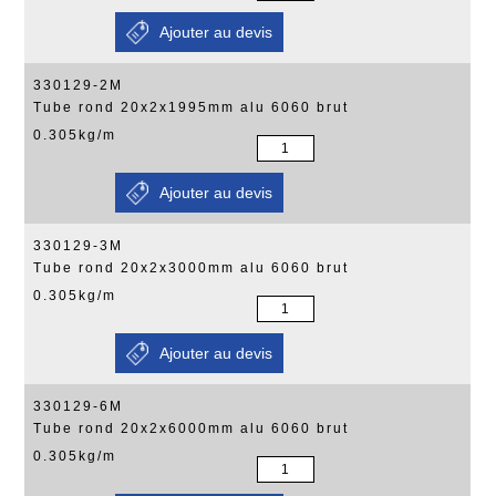
330129-2M
Tube rond 20x2x1995mm alu 6060 brut
0.305kg/m
330129-3M
Tube rond 20x2x3000mm alu 6060 brut
0.305kg/m
330129-6M
Tube rond 20x2x6000mm alu 6060 brut
0.305kg/m