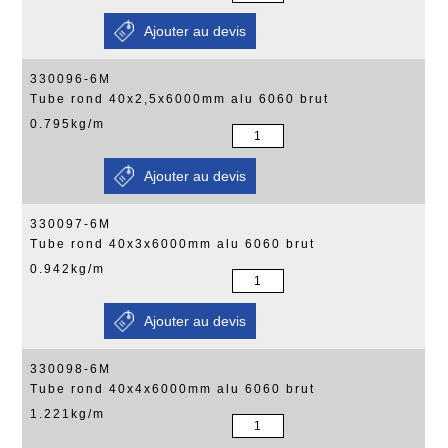
330096-6M
Tube rond 40x2,5x6000mm alu 6060 brut
0.795kg/m
330097-6M
Tube rond 40x3x6000mm alu 6060 brut
0.942kg/m
330098-6M
Tube rond 40x4x6000mm alu 6060 brut
1.221kg/m