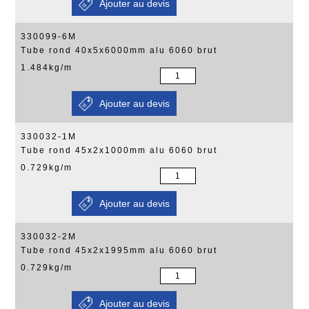
330099-6M
Tube rond 40x5x6000mm alu 6060 brut
1.484kg/m
330032-1M
Tube rond 45x2x1000mm alu 6060 brut
0.729kg/m
330032-2M
Tube rond 45x2x1995mm alu 6060 brut
0.729kg/m