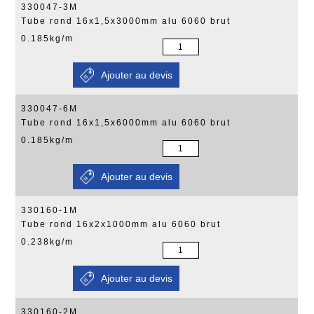
330047-3M
Tube rond 16x1,5x3000mm alu 6060 brut
0.185kg/m
330047-6M
Tube rond 16x1,5x6000mm alu 6060 brut
0.185kg/m
330160-1M
Tube rond 16x2x1000mm alu 6060 brut
0.238kg/m
330160-2M