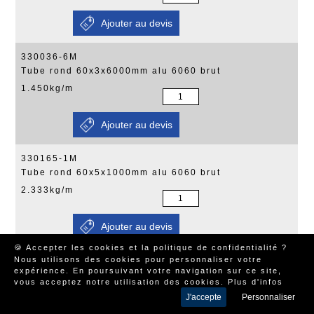
330036-6M
Tube rond 60x3x6000mm alu 6060 brut
1.450kg/m
330165-1M
Tube rond 60x5x1000mm alu 6060 brut
2.333kg/m
🍪 Accepter les cookies et la politique de confidentialité ?
Nous utilisons des cookies pour personnaliser votre
330165-2M
expérience. En poursuivant votre navigation sur ce site,
Tube rond 60x5x1995mm alu 6060 brut
vous acceptez notre utilisation des cookies.
Plus d'infos
2.333kg/m
J'accepte
Personnaliser