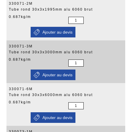
330071-2M
Tube rond 30x3x1995mm alu 6060 brut
0.687kg/m
330071-3M
Tube rond 30x3x3000mm alu 6060 brut
0.687kg/m
330071-6M
Tube rond 30x3x6000mm alu 6060 brut
0.687kg/m
330073-1M